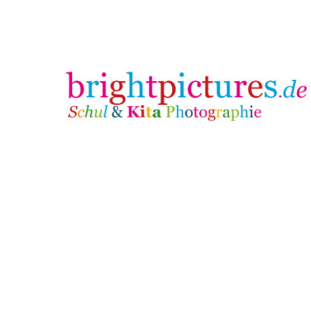
brightpictures