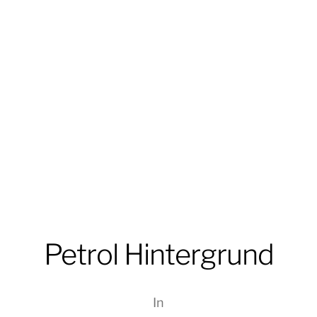
Petrol Hintergrund
In