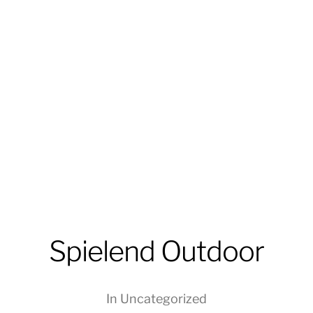
Spielend Outdoor
In
Uncategorized