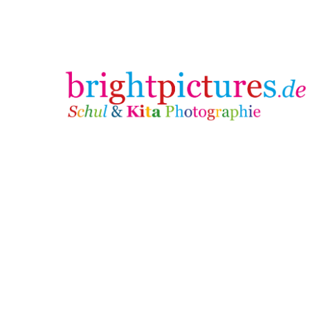
brightpictures